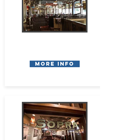
More Info