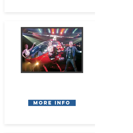
More Info