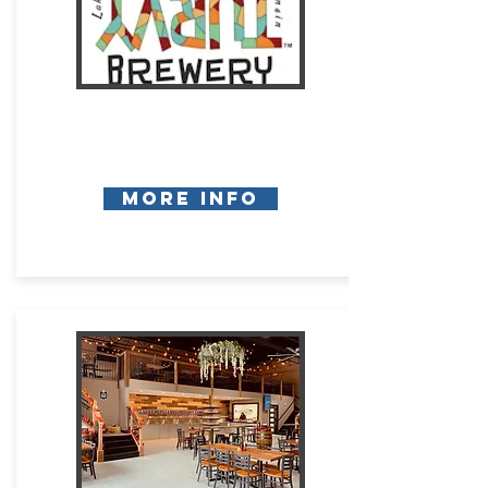
More Info