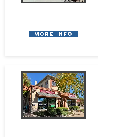
More Info