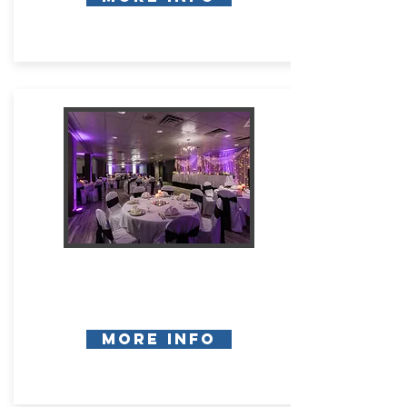
More Info