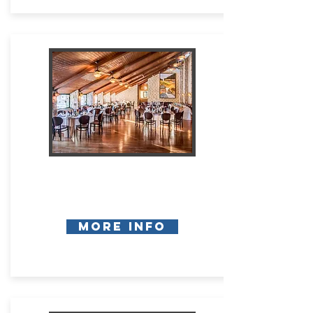
More Info