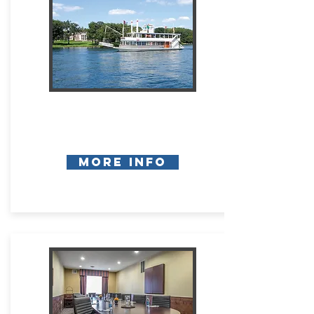
More Info