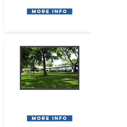
More Info
More Info