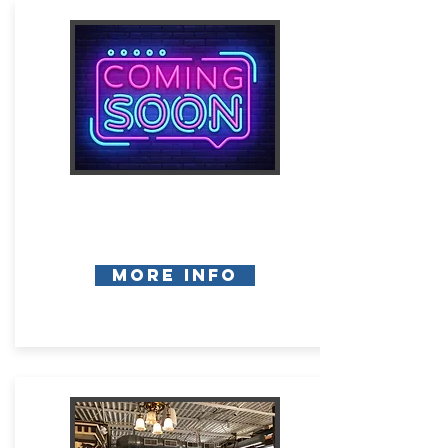
More Info