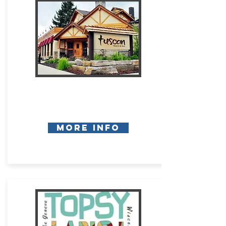
More Info