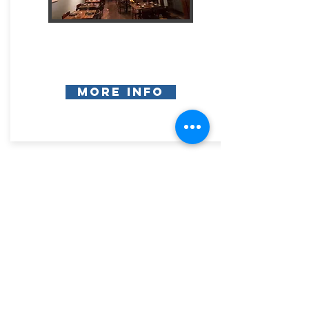
More Info