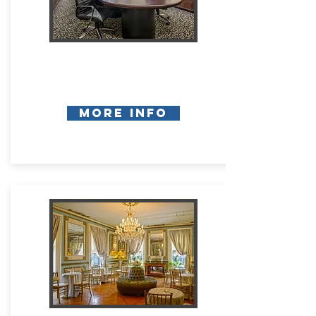
More Info