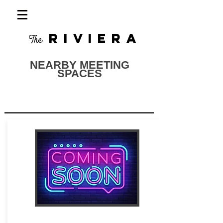
RIVIERA
The
NEARBY MEETING
SPACES