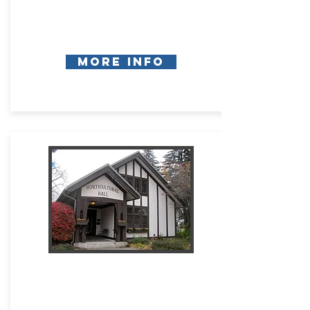
More Info