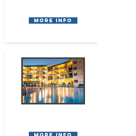
More Info
More Info