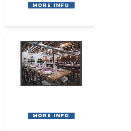
More Info
More Info