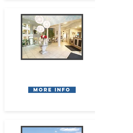
More Info