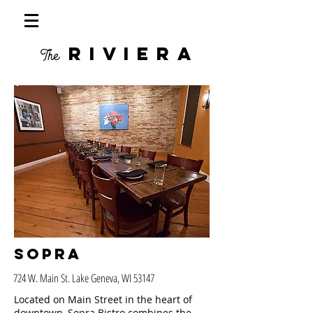
RIVIERA
The
Sopra
724 W. Main St. Lake Geneva, WI 53147
Located on Main Street in the heart of
downtown, Sopra Bistro combines the