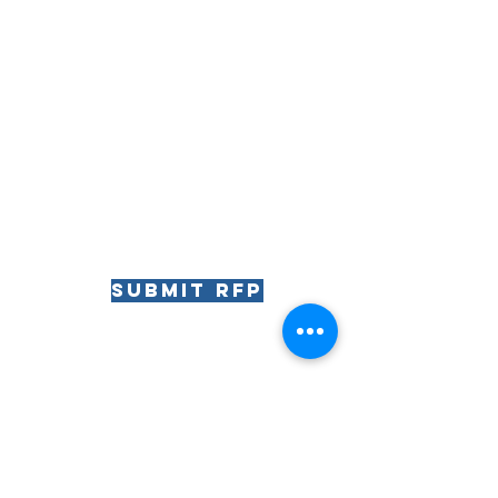
Submit RFP
RIVIERA
The
The Riviera Ballroom | 812 Wrigley Drive | Lake
Geneva, WI | 53147
Phone:
262.344.8246
| Email: