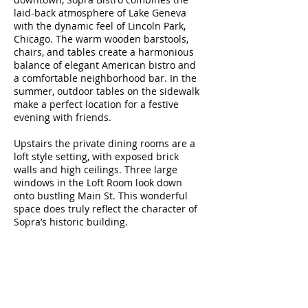
laid-back atmosphere of Lake Geneva
with the dynamic feel of Lincoln Park,
Chicago. The warm wooden barstools,
chairs, and tables create a harmonious
balance of elegant American bistro and
a comfortable neighborhood bar. In the
summer, outdoor tables on the sidewalk
make a perfect location for a festive
evening with friends.
Upstairs the private dining rooms are a
loft style setting, with exposed brick
walls and high ceilings. Three large
windows in the Loft Room look down
onto bustling Main St. This wonderful
space does truly reflect the character of
Sopra’s historic building.