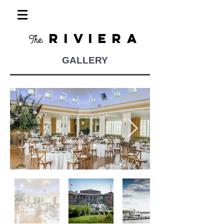
RIVIERA
The
GALLERY