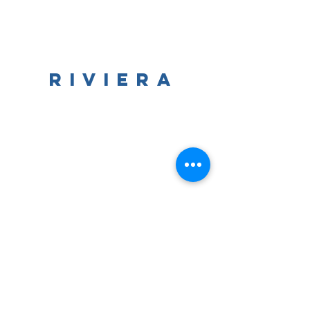
RIVIERA
The
The Riviera Ballroom | 812 Wrigley Drive | Lake
Geneva, WI | 53147
Phone:
262.344.8246
| Email:
lakegenevariviera@gmail.com
© All Rights Reserved | The Riviera