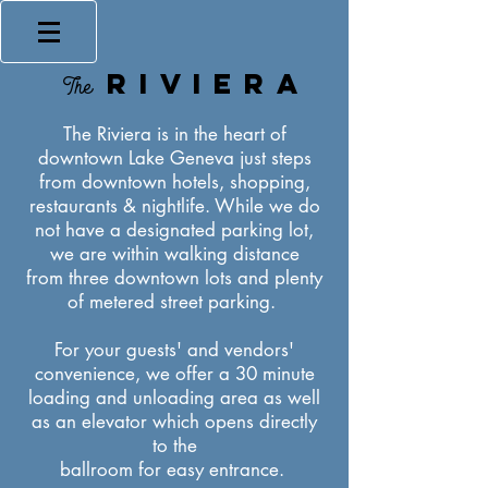
RIVIERA
The
The Riviera is in the heart of
downtown Lake Geneva just steps
from downtown hotels, shopping,
restaurants & nightlife. While we do
not have a designated parking lot,
we are within walking distance
from three downtown lots and plenty
of metered street parking.
For your guests' and vendors'
convenience, we offer a 30 minute
loading and unloading area as well
as an elevator which opens directly
to the
ballroom for easy entrance.