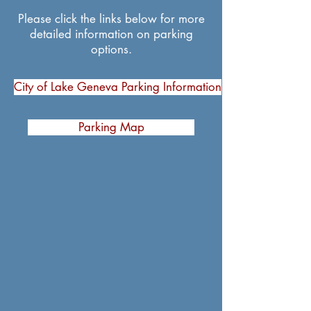
Please click the links below for more
detailed information on parking
options.
City of Lake Geneva Parking Information
Parking Map