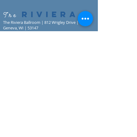
RIVIERA
The
The Riviera Ballroom | 812 Wrigley Drive | Lake
Geneva, WI | 53147
Phone:
262.344.8246
| Email:
lakegenevariviera@gmail.com
© All Rights Reserved | The Riviera