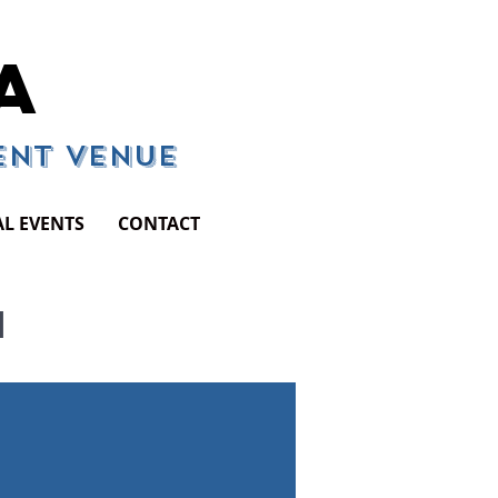
A
vent Venue
AL EVENTS
CONTACT
N