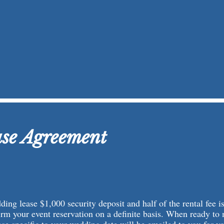
se Agreement
ing lease $1,000 security deposit and half of the rental fee is
irm your event reservation on a definite basis. When ready to