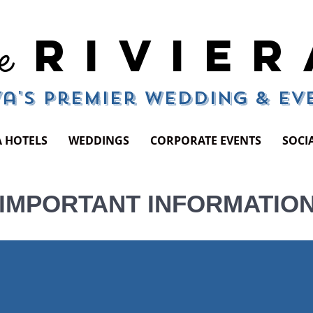
RIVIER
e
a's Premier Wedding & E
A HOTELS
WEDDINGS
CORPORATE EVENTS
SOCI
IMPORTANT INFORMATIO