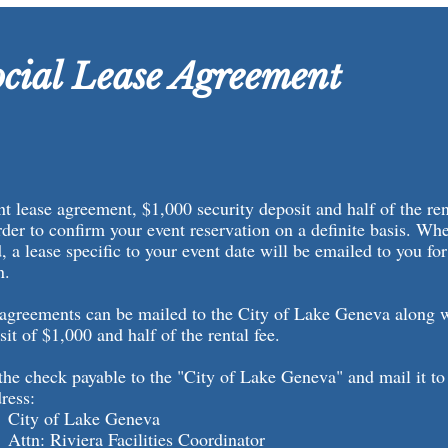
cial Lease Agreement
t lease agreement, $1,000 security deposit and half of the rent
rder to confirm your event reservation on a definite basis. Wh
 a lease specific to your event date will be emailed to you for 
rn.
 agreements can be mailed to the City of Lake Geneva along 
sit of $1,000 and half of the rental fee.
he check payable to the "City of Lake Geneva" and mail it to
ress:
 Lake Geneva
iera Facilities Coordinator