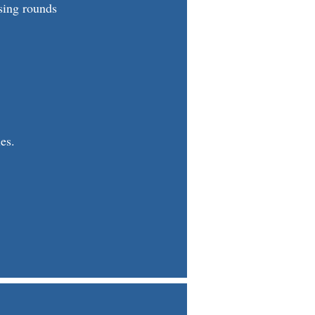
sing rounds
es.