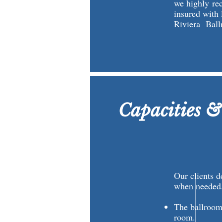
we highly re
insured with 
Riviera Ball
Capacities &
Our clients d
when needed
The ballroom
room.