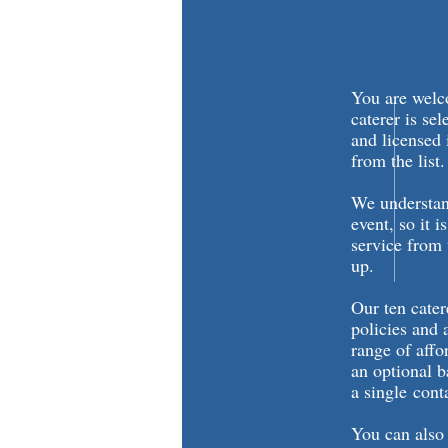
You are welco
caterer is se
and licensed
from the list
We understand
event, so it i
service from 
up.
Our ten cater
policies and 
range of affo
an optional b
a single cont
You can also 