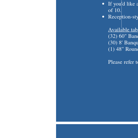
If you'd lik
of 10.
Reception-st
Available tab
(32) 60" Ban
(30) 8' Banq
(1) 48" Roun
Please refer 