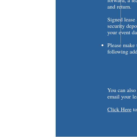
forward, a le
and return.
Signed lease
security depo
your event da
Please make t
following add
City of
Attn: Riv
626 Ge
Lake Ge
You can also
email your le
Click Here
to