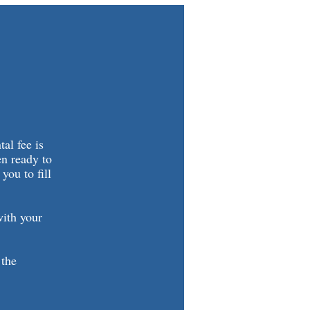
al fee is
en ready to
you to fill
with your
 the