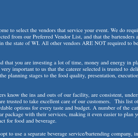
me to select the vendors that service your event. We do requi
lected from our Preferred Vendor List, and that the bartenders 
 in the state of WI. All other vendors ARE NOT required to b
.
 that you are investing a lot of time, money and energy in p
s very important to us that the caterer selected is trusted to del
the planning stages to the food quality, presentation, executio
ers know the ins and outs of our facility, are consistent, unde
are trusted to take excellent care of our customers. This list o
rdable options for every taste and budget. A number of the cat
ar package with their services, making it even easier to plan 
act for food and beverage.
opt to use a separate beverage service/bartending company, i