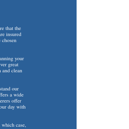
re that the
are insured
e chosen
lanning your
iver great
n and clean
rstand our
ffers a wide
erers offer
your day with
n which case,