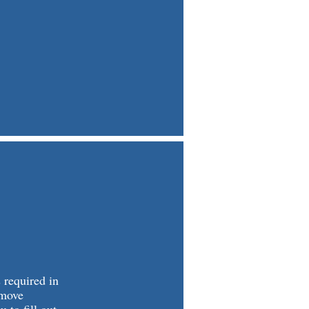
 required in
 move