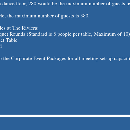
e a dance floor, 280 would be the maximum number of guests u
yle, the maximum number of guests is 380.
les at The Riviera:
quet Rounds (Standard is 8 people per table, Maximum of 10)
uet Table
d
to the Corporate Event Packages for all meeting set-up capaciti