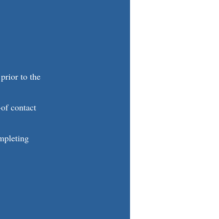
 prior to the
-of contact
ompleting