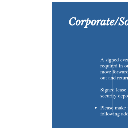
Corporate/So
A signed even
required in o
move forward,
out and retu
Signed lease
security depo
Please make t
following add
City of
Attn: Riv