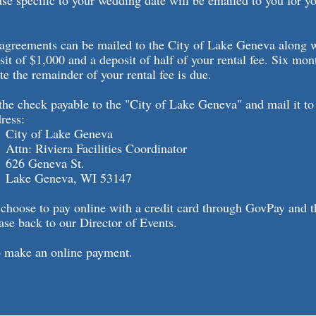
ase specific to your wedding date will be emailed to you for you
 agreements can be mailed to the City of Lake Geneva along 
sit of $1,000 and a deposit of half of your rental fee. Six mon
te the remainder of your rental fee is due.
he check payable to the "City of Lake Geneva" and mail it to
ress:
 Lake Geneva
iera Facilities Coordinator
neva St.
neva, WI 53147
 choose to pay online with a credit card through GovPay and 
ase back to our Director of Events.
 make an online payment.