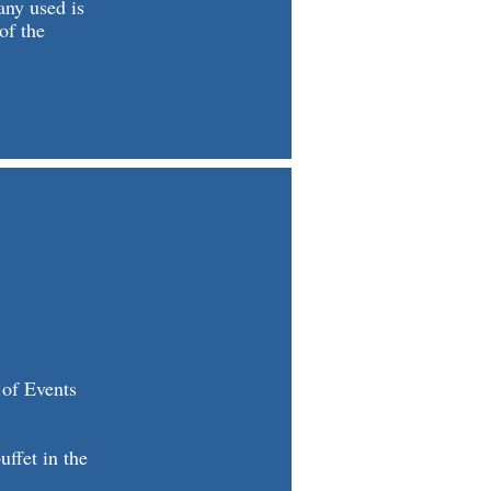
any used is
of the
 of Events
ffet in the