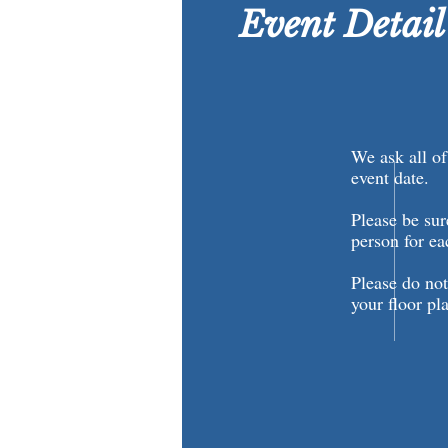
Event Detai
We ask all of 
event date.
Please be sur
person for e
Please do not
your floor pl