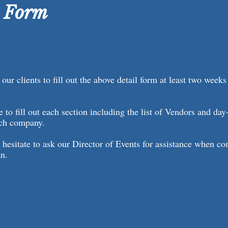
l Form
our clients to fill out the above detail form at least two weeks
e to fill out each section including the list of Vendors and day
ach company.
 hesitate to ask our Director of Events for assistance when c
an.