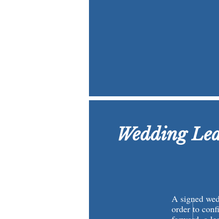
Wedding Lea
A signed wedd
order to conf