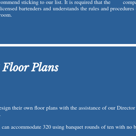
commend sticking to our list. It is required that the comp
licensed bartenders and understands the rules and procedures 
room.
 Floor Plans
esign their own floor plans with the assistance of our Director
.
 can accommodate 320 using banquet rounds of ten with no bu