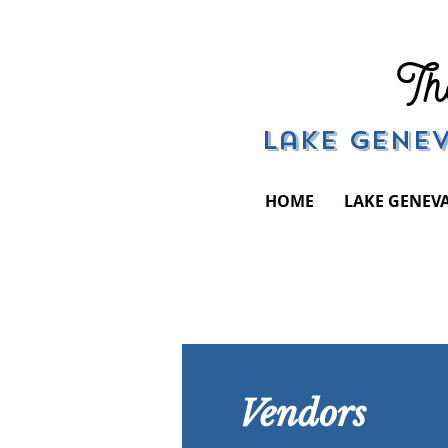
Th
Lake Genev
HOME
LAKE GENEV
Vendors