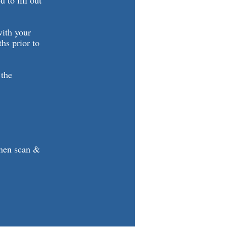
 to fill out
with your
ths prior to
 the
then scan &