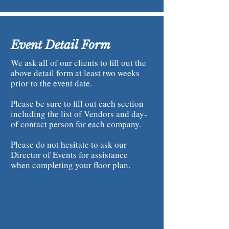
Event Detail Form
We ask all of our clients to fill out the
above detail form at least two weeks
prior to the event date.
Please be sure to fill out each section
including the list of Vendors and day-
of contact person for each company.
Please do not hesitate to ask our
Director of Events for assistance
when completing your floor plan.