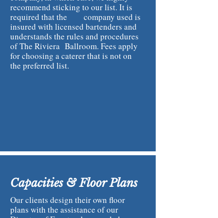
recommend sticking to our list. It is
required that the company used is
insured with licensed bartenders and
understands the rules and procedures
of The Riviera Ballroom. Fees apply
for choosing a caterer that is not on
the preferred list.
Capacities & Floor Plans
Our clients design their own floor
plans with the assistance of our