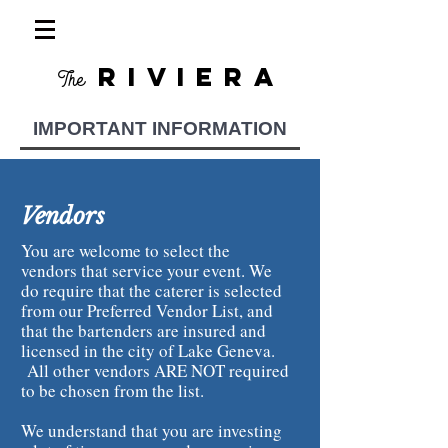
RIVIERA
The
IMPORTANT INFORMATION
Vendors
You are welcome to select the
vendors that service your event. We
do require that the caterer is selected
from our Preferred Vendor List, and
that the bartenders are insured and
licensed in the city of Lake Geneva.
All other vendors ARE NOT required
to be chosen from the list.
We understand that you are investing