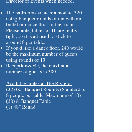
Director of Events when needed.
The ballroom can accommodate 320
using banquet rounds of ten with no
buffet or dance floor in the room.
Please note, tables of 10 are really
tight, so it is advised to stick to
around 8 per table.
If you'd like a dance floor, 280 would
be the maximum number of guests
using rounds of 10.
Reception-style, the maximum
number of guests is 380.
Available tables at The Riviera:
(32) 60" Banquet Rounds (Standard is
8 people per table, Maximum of 10)
(30) 8' Banquet Table
(1) 48" Round