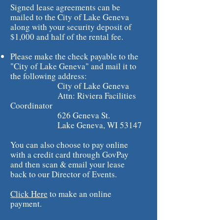
Signed lease agreements can be
mailed to the City of Lake Geneva
along with your security deposit of
$1,000 and half of the rental fee.
Please make the check payable to the
"City of Lake Geneva" and mail it to
the following address:
City of Lake Geneva
Attn: Riviera Facilities
Coordinator
626 Geneva St.
Lake Geneva, WI 53147
You can also choose to pay online
with a credit card through GovPay
and then scan & email your lease
back to our Director of Events.
Click Here
to make an online
payment.