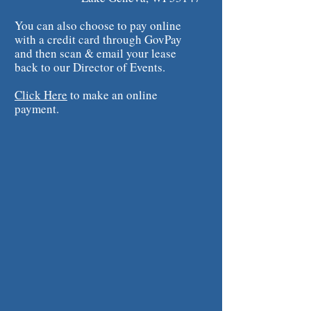
You can also choose to pay online
with a credit card through GovPay
and then scan & email your lease
back to our Director of Events.
Click Here
to make an online
payment.