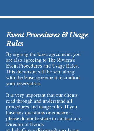
Event Procedures & Usage
Rules
By signing the lease agreement, you
are also agreeing to The Riviera's
Event Procedures and Usage Rules.
This document will be sent along
with the lease agreement to confirm
your reservation.
It is very important that our clients
read through and understand all
procedures and usage rules. If you
have any questions or concerns,
please do not hesitate to contact our
Director of Events
at
LakeGenevaRiviera@gmail.com