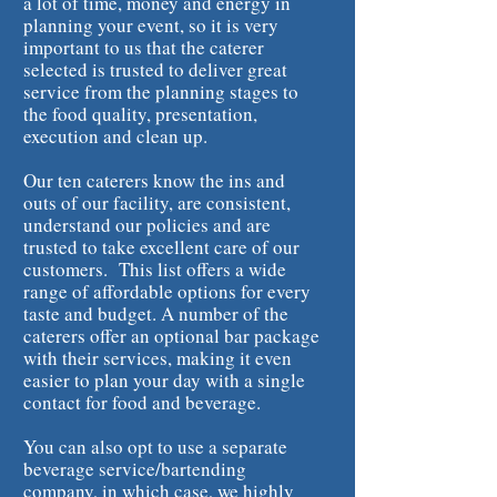
a lot of time, money and energy in
planning your event, so it is very
important to us that the caterer
selected is trusted to deliver great
service from the planning stages to
the food quality, presentation,
execution and clean up.
Our ten caterers know the ins and
outs of our facility, are consistent,
understand our policies and are
trusted to take excellent care of our
customers. This list offers a wide
range of affordable options for every
taste and budget. A number of the
caterers offer an optional bar package
with their services, making it even
easier to plan your day with a single
contact for food and beverage.
You can also opt to use a separate
beverage service/bartending
company, in which case, we highly