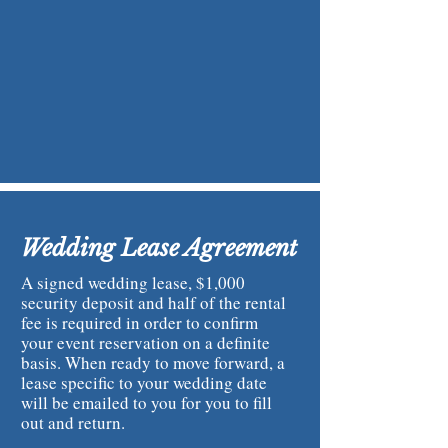
Wedding Lease Agreement
A signed wedding lease, $1,000
security deposit and half of the rental
fee is required in order to confirm
your event reservation on a definite
basis. When ready to move forward, a
lease specific to your wedding date
will be emailed to you for you to fill
out and return.