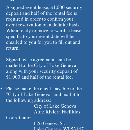
A signed event lease, $1,000 security
deposit and half of the rental fee is
required in order to confirm your
event reservation on a definite basis.
When ready to move forward, a lease
specific to your event date will be
emailed to you for you to fill out and
return.
Signed lease agreements can be
mailed to the City of Lake Geneva
along with your security deposit of
$1,000 and half of the rental fee.
Please make the check payable to the
"City of Lake Geneva" and mail it to
the following address:
City of Lake Geneva
Attn: Riviera Facilities
Coordinator
626 Geneva St.
Lake Geneva, WI 53147