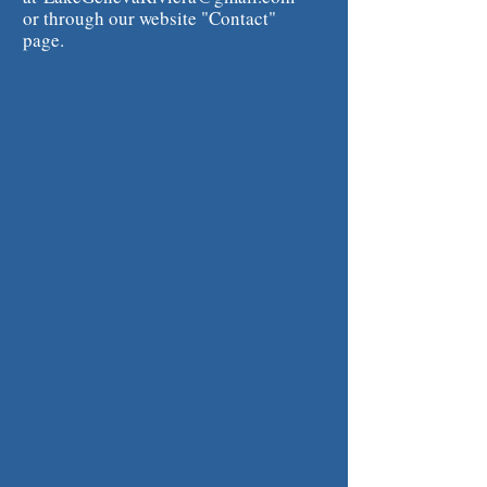
or through our website "Contact"
page.