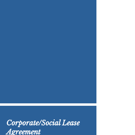
Corporate/Social Lease
Agreement