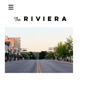
RIVIERA
The