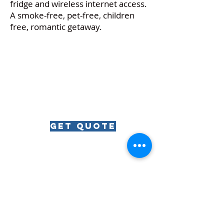
fridge and wireless internet access.
A smoke-free, pet-free, children
free, romantic getaway.
get quote
RIVIERA
The
The Riviera Ballroom | 812 Wrigley Drive | Lake
Geneva, WI | 53147
Phone:
262.344.8246
| Email: