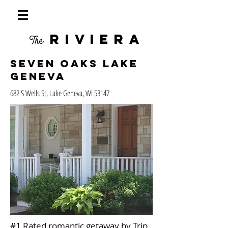
RIVIERA
The
Seven Oaks Lake
Geneva
682 S Wells St, Lake Geneva, WI 53147
#1 Rated romantic getaway by Trip