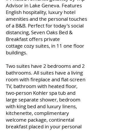
Advisor in Lake Geneva. Features
English hospitality, luxury hotel
amenities and the personal touches
of a B&B. Perfect for today's social
distancing, Seven Oaks Bed &
Breakfast offers private
cottage cozy suites, in 11 one floor
buildings.
Two suites have 2 bedrooms and 2
bathrooms. All suites have a living
room with fireplace and flat-screen
TV, bathroom with heated floor,
two-person Kohler spa tub and
large separate shower, bedroom
with king bed and luxury linens,
kitchenette, complimentary
welcome package, continental
breakfast placed in your personal