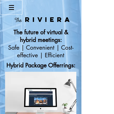
RIVIERA
The
The future of virtual &
hybrid meetings:
Safe | Convenient | Cost-
effective | Efficient
Hybrid Package Offerrings: