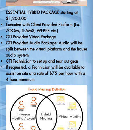
ESSENTIAL HYBRID PACKAGE starting at
$1,200.00
Executed with Client Provided Platform (Ex.
ZOOM, TEAMS, WEBEX etc.)
CTI Provided Video Package
CTI Provided Audio Package: Audio will be
split between the virtual platform and the house
audio system
CTI Technician to set up and tear out gear
If requested, a Technician will be available to
assist on site at a rate of $75 per hour with a
4 hour minimum