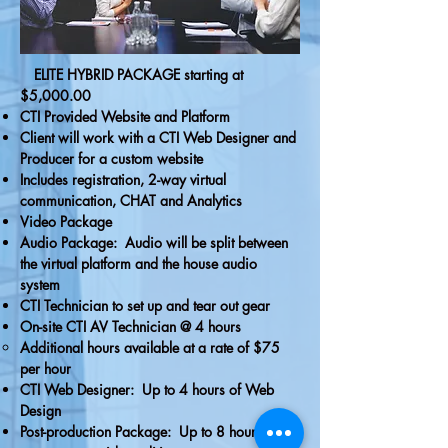
ELITE HYBRID PACKAGE starting at
$5,000.00
CTI Provided Website and Platform
Client will work with a CTI Web Designer and
Producer for a custom website
Includes registration, 2-way virtual
communication, CHAT and Analytics
Video Package
Audio Package: Audio will be split between
the virtual platform and the house audio
system
CTI Technician to set up and tear out gear
On-site CTI AV Technician @ 4 hours
Additional hours available at a rate of $75
per hour
CTI Web Designer: Up to 4 hours of Web
Design
Post-production Package: Up to 8 hours of