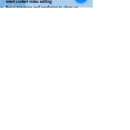
event content video editing
Basic trimming and rendering to clean up
videos
Hybrid Meetings Fact Sheet
RIVIERA
The
The Riviera Ballroom | 812 Wrigley Drive | Lake
Geneva, WI | 53147
Phone:
262.344.8246
| Email:
lakegenevariviera@gmail.com
© All Rights Reserved | The Riviera