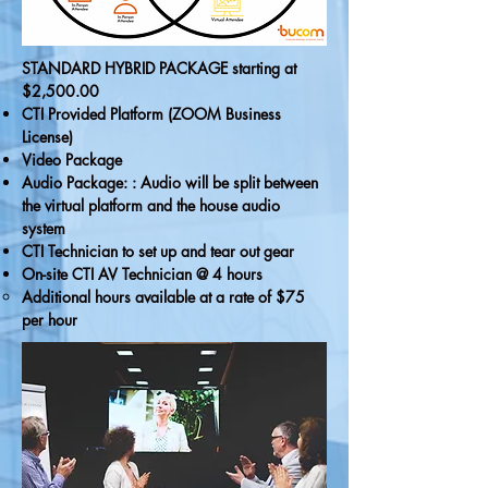
STANDARD HYBRID PACKAGE starting at
$2,500.00
CTI Provided Platform (ZOOM Business
License)
Video Package
Audio Package: : Audio will be split between
the virtual platform and the house audio
system
CTI Technician to set up and tear out gear
On-site CTI AV Technician @ 4 hours
Additional hours available at a rate of $75
per hour