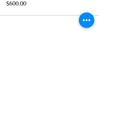
$600.00
RIVIERA
The
The Riviera Ballroom | 812 Wrigley Drive | Lake
Geneva, WI | 53147
Phone:
262.344.8246
| Email:
lakegenevariviera@gmail.com
© All Rights Reserved | The Riviera