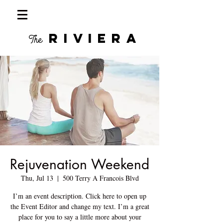
RIVIERA
The
Rejuvenation Weekend
Thu, Jul 13
  |  
500 Terry A Francois Blvd
I’m an event description. Click here to open up
the Event Editor and change my text. I’m a great
place for you to say a little more about your