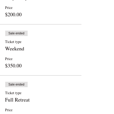
Price
$200.00
Sale ended
Ticket type
Weekend
Price
$350.00
Sale ended
Ticket type
Full Retreat
Price