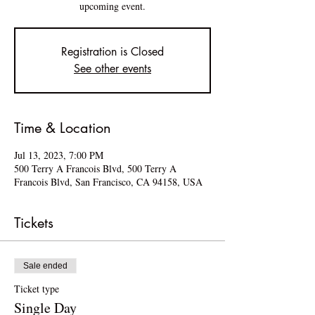
upcoming event.
Registration is Closed
See other events
Time & Location
Jul 13, 2023, 7:00 PM
500 Terry A Francois Blvd, 500 Terry A
Francois Blvd, San Francisco, CA 94158, USA
Tickets
Sale ended
Ticket type
Single Day