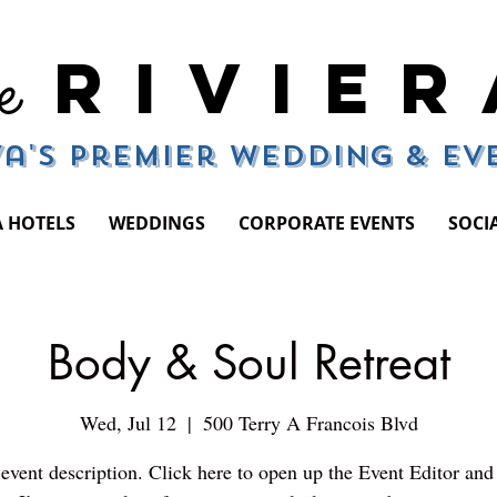
RIVIER
e
a's Premier Wedding & E
A HOTELS
WEDDINGS
CORPORATE EVENTS
SOCI
Body & Soul Retreat
Wed, Jul 12
  |  
500 Terry A Francois Blvd
event description. Click here to open up the Event Editor an