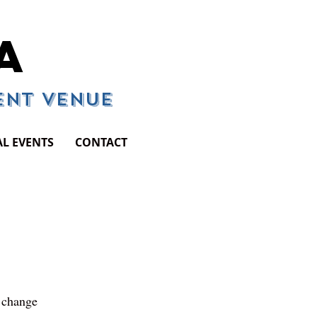
A
vent Venue
AL EVENTS
CONTACT
d change