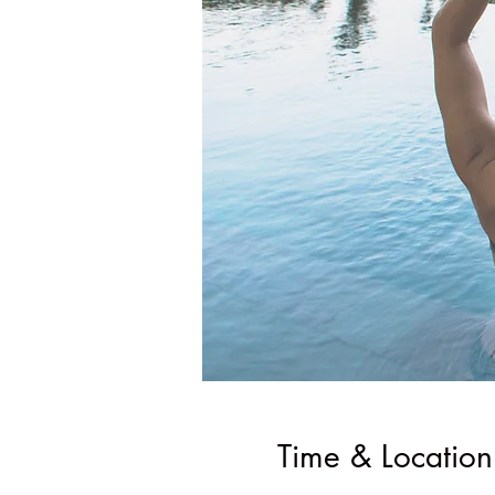
Time & Location