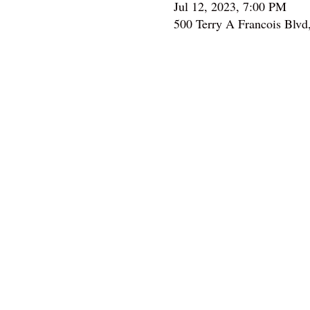
Jul 12, 2023, 7:00 PM
500 Terry A Francois Blvd