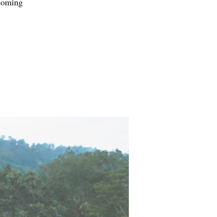
pcoming