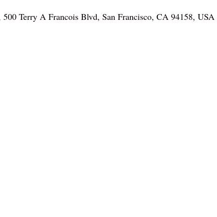
, 500 Terry A Francois Blvd, San Francisco, CA 94158, USA