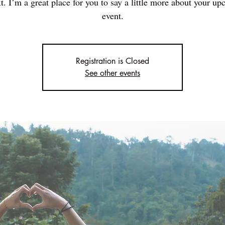
t. I’m a great place for you to say a little more about your u
event.
Registration is Closed
See other events