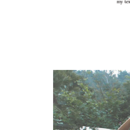
my tex