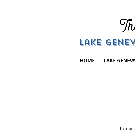
Th
Lake Genev
HOME
LAKE GENEV
I’m an 