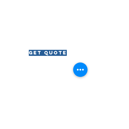
get quote
RIVIERA
The
The Riviera Ballroom | 812 Wrigley Drive | Lake
Geneva, WI | 53147
Phone:
262.344.8246
| Email:
lakegenevariviera@gmail.com
© All Rights Reserved | The Riviera