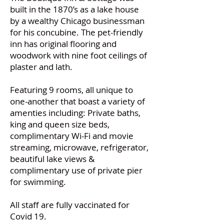
built in the 1870’s as a lake house
by a wealthy Chicago businessman
for his concubine. The pet-friendly
inn has original flooring and
woodwork with nine foot ceilings of
plaster and lath.
Featuring 9 rooms, all unique to
one-another that boast a variety of
amenties including: Private baths,
king and queen size beds,
complimentary Wi-Fi and movie
streaming, microwave, refrigerator,
beautiful lake views &
complimentary use of private pier
for swimming.
All staff are fully vaccinated for
Covid 19.