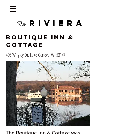
RIVIERA
The
Boutique Inn &
Cottage
493 Wrigley Dr, Lake Geneva, WI 53147
The Boutique Inn & Cottage was